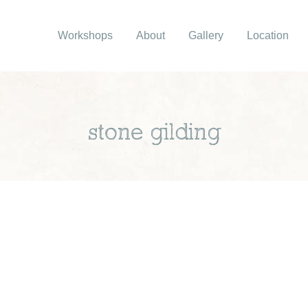
Workshops
About
Gallery
Location
stone gilding