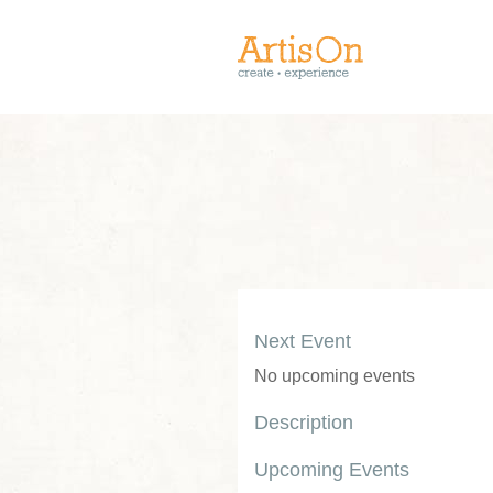
Next Event
No upcoming events
Description
Upcoming Events