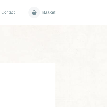
Basket
Contact