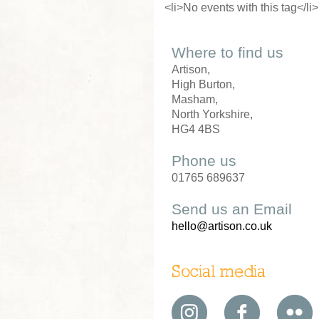
<li>No events with this tag</li>
Where to find us
Artison,
High Burton,
Masham,
North Yorkshire,
HG4 4BS
Phone us
01765 689637
Send us an Email
hello@artison.co.uk
Social media