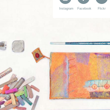
Instagram
Facebook
Flickr