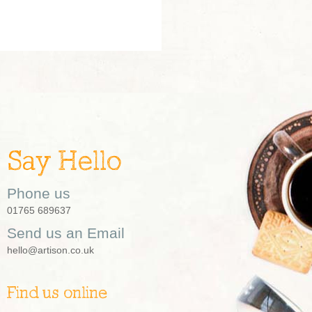
Say Hello
Phone us
01765 689637
Send us an Email
hello@artison.co.uk
Find us online