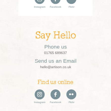
Instagram
Facebook
Flickr
Say Hello
Phone us
01765 689637
Send us an Email
hello@artison.co.uk
Find us online
Instagram
Facebook
Flickr