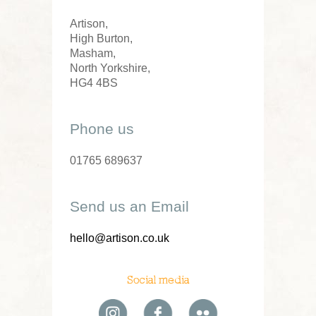
Artison,
High Burton,
Masham,
North Yorkshire,
HG4 4BS
Phone us
01765 689637
Send us an Email
hello@artison.co.uk
Social media