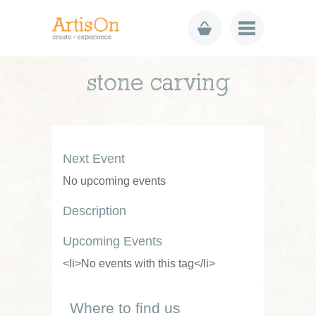
stone carving
Next Event
No upcoming events
Description
Upcoming Events
<li>No events with this tag</li>
Where to find us