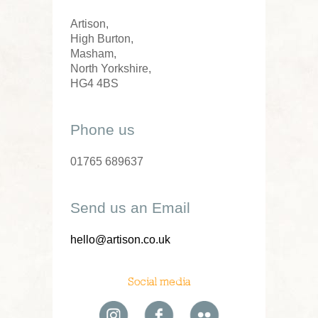
Artison,
High Burton,
Masham,
North Yorkshire,
HG4 4BS
Phone us
01765 689637
Send us an Email
hello@artison.co.uk
Social media