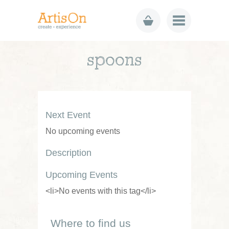
spoons
Next Event
No upcoming events
Description
Upcoming Events
<li>No events with this tag</li>
Where to find us