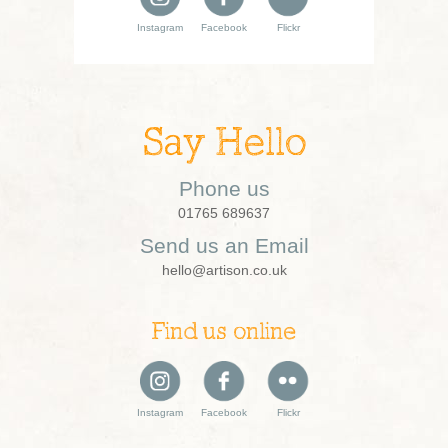
Instagram
Facebook
Flickr
Say Hello
Phone us
01765 689637
Send us an Email
hello@artison.co.uk
Find us online
Instagram
Facebook
Flickr