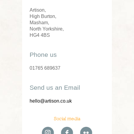
Artison,
High Burton,
Masham,
North Yorkshire,
HG4 4BS
Phone us
01765 689637
Send us an Email
hello@artison.co.uk
Social media