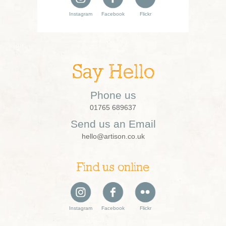
Instagram
Facebook
Flickr
Say Hello
Phone us
01765 689637
Send us an Email
hello@artison.co.uk
Find us online
Instagram
Facebook
Flickr