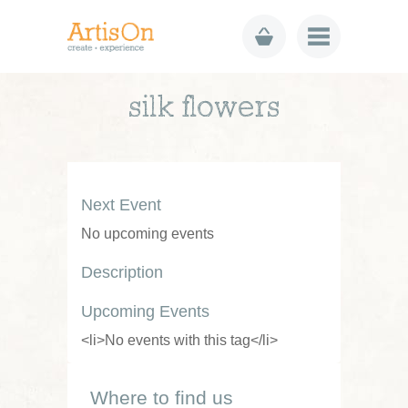
silk flowers
Next Event
No upcoming events
Description
Upcoming Events
<li>No events with this tag</li>
Where to find us