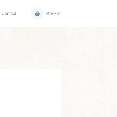
Basket
Contact