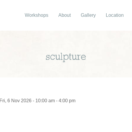
Workshops
About
Gallery
Location
sculpture
Fri, 6 Nov 2026 - 10:00 am - 4:00 pm