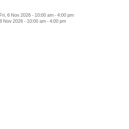
Fri, 6 Nov 2026 - 10:00 am - 4:00 pm
8 Nov 2026 - 10:00 am - 4:00 pm