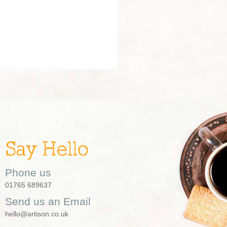
Say Hello
Phone us
01765 689637
Send us an Email
hello@artison.co.uk