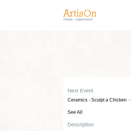
Next Event
Ceramics - Sculpt a Chicken
- 
See All
Description