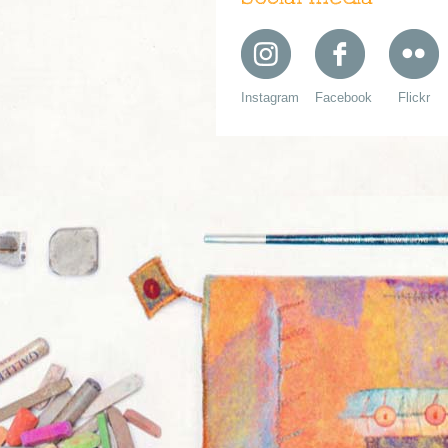
Instagram
Facebook
Flickr