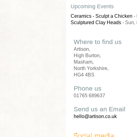
Upcoming Events
Ceramics - Sculpt a Chicken
- 
Sculptured Clay Heads
- Sun, 
Where to find us
Artison,
High Burton,
Masham,
North Yorkshire,
HG4 4BS
Phone us
01765 689637
Send us an Email
hello@artison.co.uk
Social media