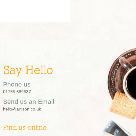
Say Hello
Phone us
01765 689637
Send us an Email
hello@artison.co.uk
Find us online