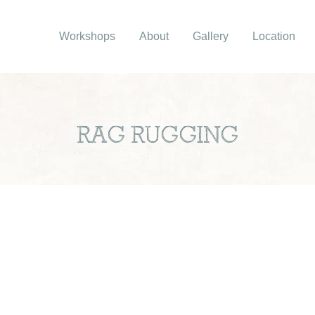
Workshops
About
Gallery
Location
RAG RUGGING