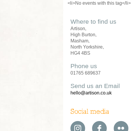
<li>No events with this tag</li>
Where to find us
Artison,
High Burton,
Masham,
North Yorkshire,
HG4 4BS
Phone us
01765 689637
Send us an Email
hello@artison.co.uk
Social media