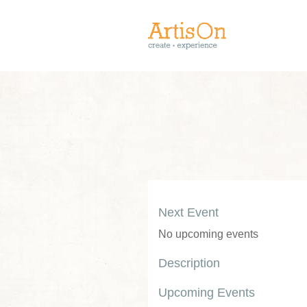
Next Event
No upcoming events
Description
Upcoming Events