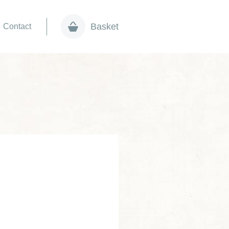
Basket
Contact