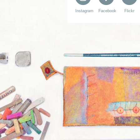
Instagram
Facebook
Flickr