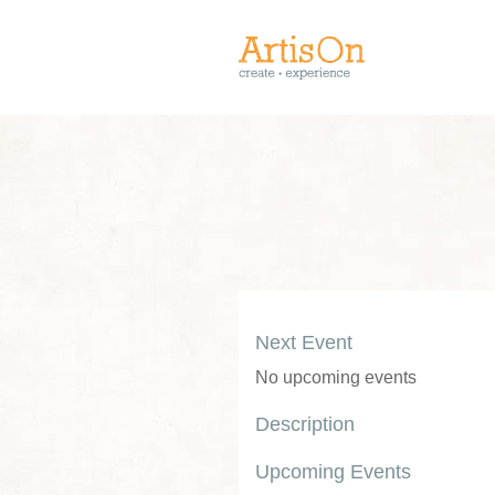
Next Event
No upcoming events
Description
Upcoming Events