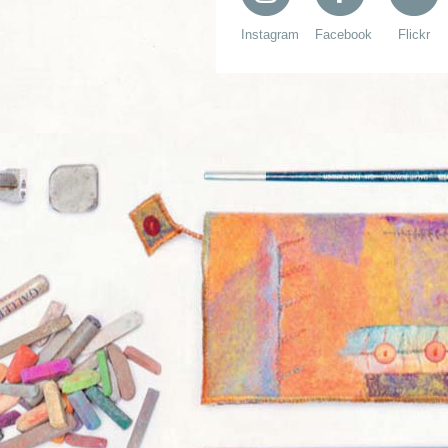
Instagram
Facebook
Flickr