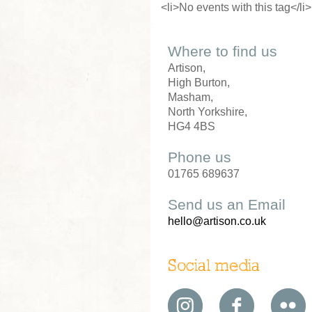
<li>No events with this tag</li>
Where to find us
Artison,
High Burton,
Masham,
North Yorkshire,
HG4 4BS
Phone us
01765 689637
Send us an Email
hello@artison.co.uk
Social media