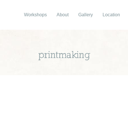
Workshops
About
Gallery
Location
printmaking