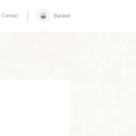
Basket
Contact