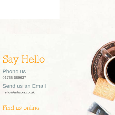
Say Hello
Phone us
01765 689637
Send us an Email
hello@artison.co.uk
Find us online