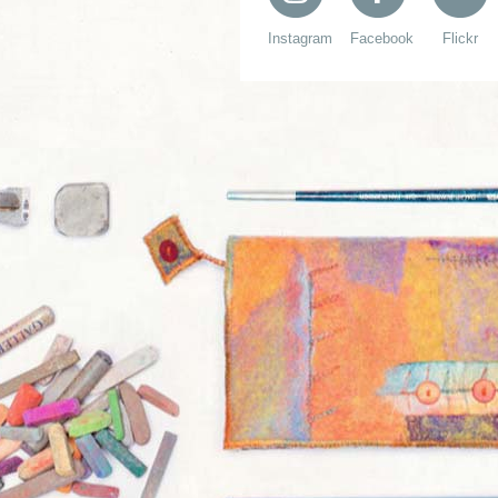
Instagram
Facebook
Flickr