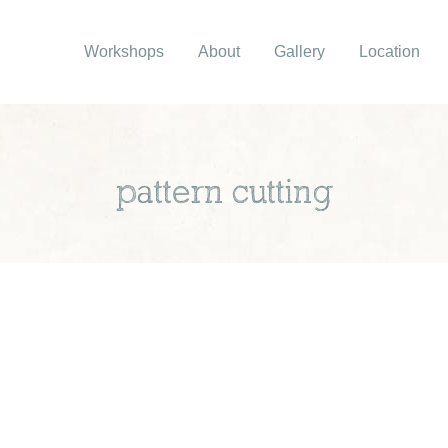
Workshops
About
Gallery
Location
pattern cutting