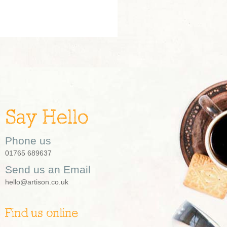
Say Hello
Phone us
01765 689637
Send us an Email
hello@artison.co.uk
Find us online