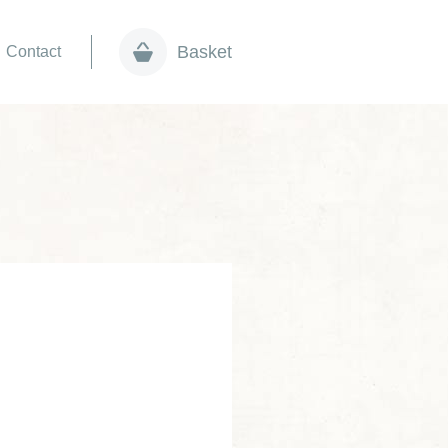
Basket
Contact