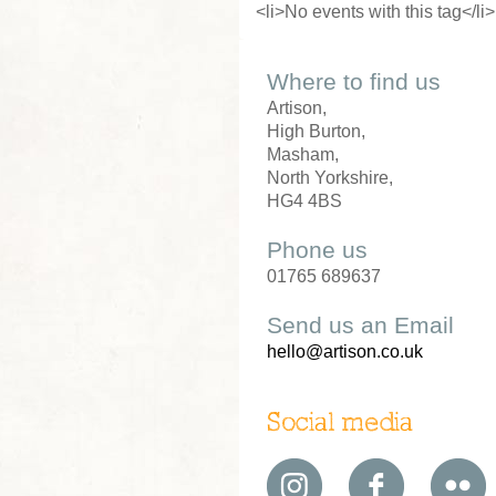
<li>No events with this tag</li>
Where to find us
Artison,
High Burton,
Masham,
North Yorkshire,
HG4 4BS
Phone us
01765 689637
Send us an Email
hello@artison.co.uk
Social media