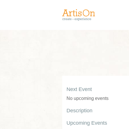
Next Event
No upcoming events
Description
Upcoming Events