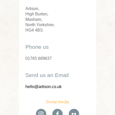
Artison,
High Burton,
Masham,
North Yorkshire,
HG4 4BS
Phone us
01765 689637
Send us an Email
hello@artison.co.uk
Social media