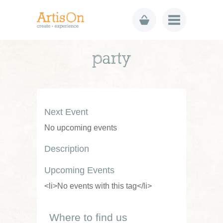
party
Next Event
No upcoming events
Description
Upcoming Events
<li>No events with this tag</li>
Where to find us