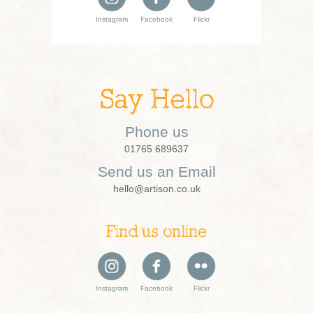
Instagram
Facebook
Flickr
Say Hello
Phone us
01765 689637
Send us an Email
hello@artison.co.uk
Find us online
Instagram
Facebook
Flickr