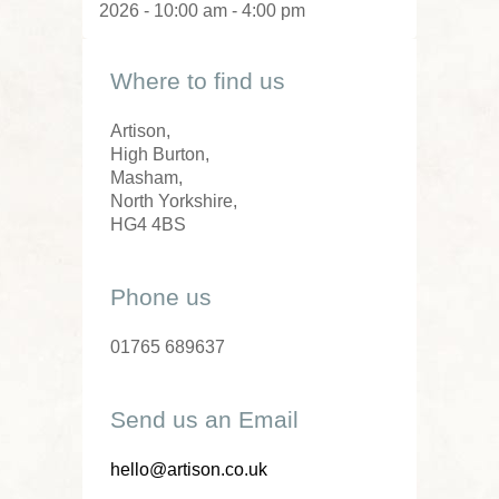
2026 - 10:00 am - 4:00 pm
Where to find us
Artison,
High Burton,
Masham,
North Yorkshire,
HG4 4BS
Phone us
01765 689637
Send us an Email
hello@artison.co.uk