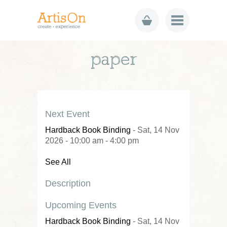
paper
Next Event
Hardback Book Binding
- Sat, 14 Nov
2026 - 10:00 am - 4:00 pm
See All
Description
Upcoming Events
Hardback Book Binding
- Sat, 14 Nov