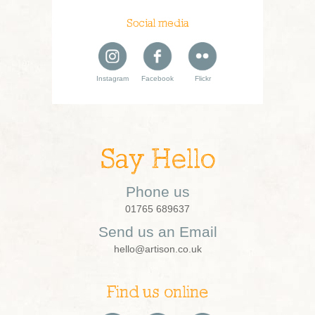
Social media
Instagram
Facebook
Flickr
Say Hello
Phone us
01765 689637
Send us an Email
hello@artison.co.uk
Find us online