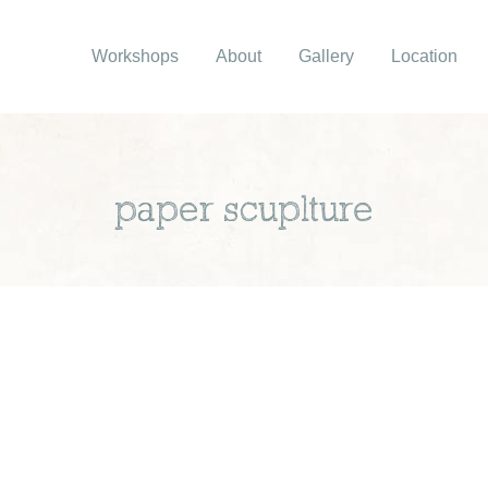
Workshops
About
Gallery
Location
paper scuplture