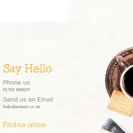
Say Hello
Phone us
01765 689637
Send us an Email
hello@artison.co.uk
Find us online