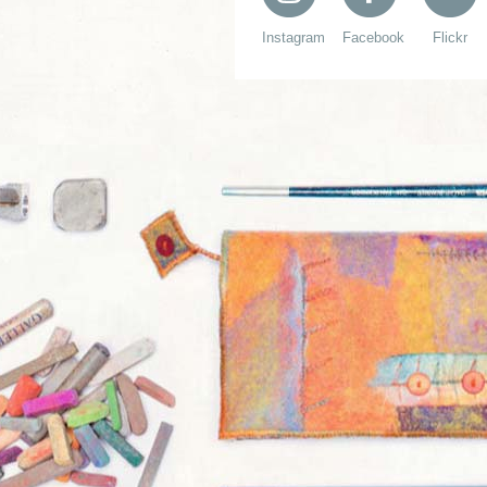
Instagram
Facebook
Flickr