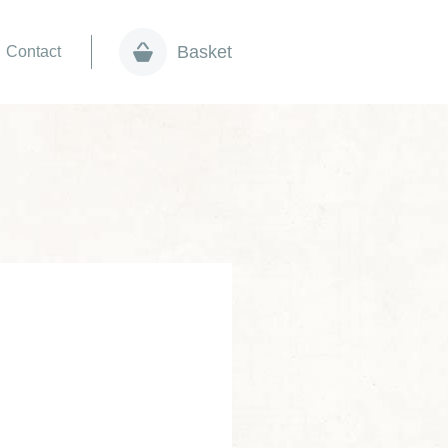
Basket
Contact