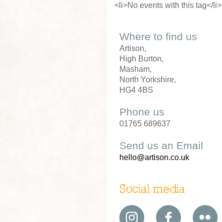
<li>No events with this tag</li>
Where to find us
Artison,
High Burton,
Masham,
North Yorkshire,
HG4 4BS
Phone us
01765 689637
Send us an Email
hello@artison.co.uk
Social media