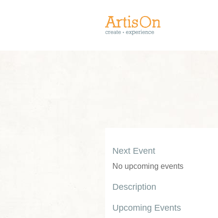
Next Event
No upcoming events
Description
Upcoming Events