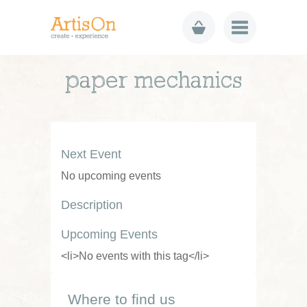
paper mechanics
Next Event
No upcoming events
Description
Upcoming Events
<li>No events with this tag</li>
Where to find us