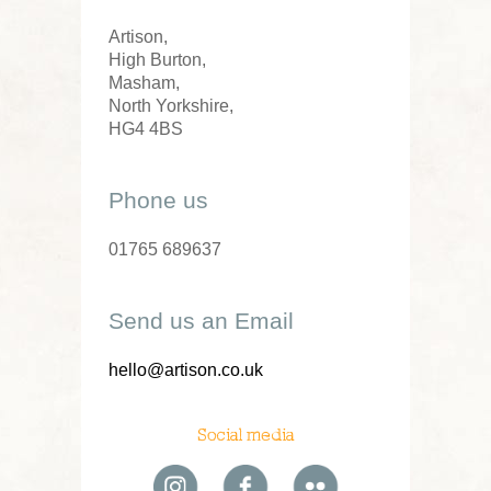
Artison,
High Burton,
Masham,
North Yorkshire,
HG4 4BS
Phone us
01765 689637
Send us an Email
hello@artison.co.uk
Social media