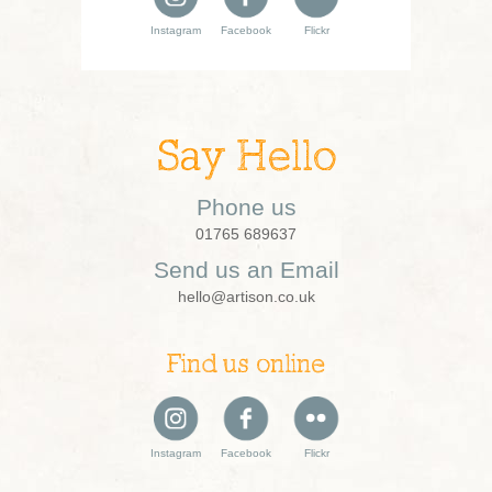
Instagram
Facebook
Flickr
Say Hello
Phone us
01765 689637
Send us an Email
hello@artison.co.uk
Find us online
Instagram
Facebook
Flickr