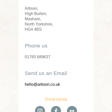
Artison,
High Burton,
Masham,
North Yorkshire,
HG4 4BS
Phone us
01765 689637
Send us an Email
hello@artison.co.uk
Social media