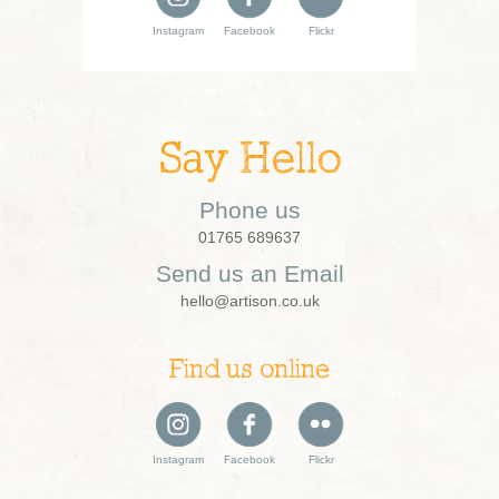
Instagram
Facebook
Flickr
Say Hello
Phone us
01765 689637
Send us an Email
hello@artison.co.uk
Find us online
Instagram
Facebook
Flickr