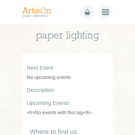
paper lighting
Next Event
No upcoming events
Description
Upcoming Events
<li>No events with this tag</li>
Where to find us