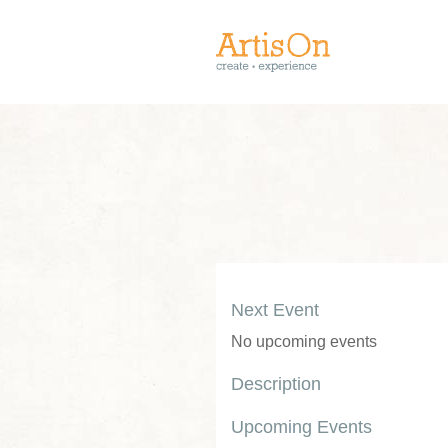
Next Event
No upcoming events
Description
Upcoming Events