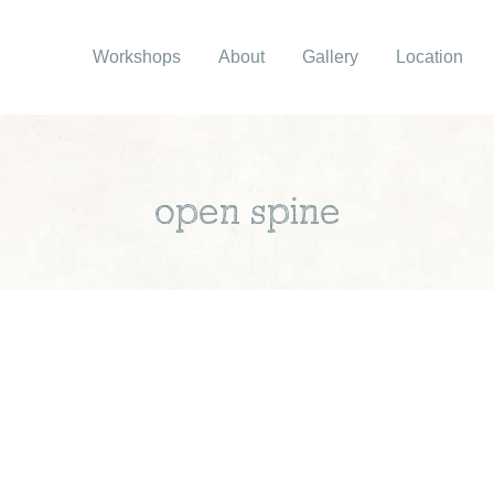
Workshops
About
Gallery
Location
open spine