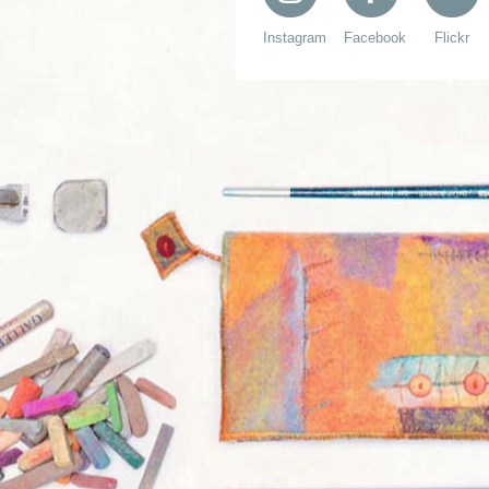
Instagram
Facebook
Flickr