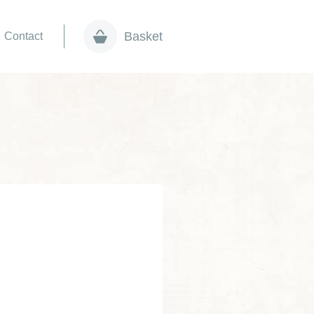
Basket
Contact