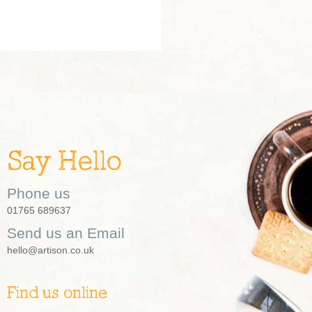
Say Hello
Phone us
01765 689637
Send us an Email
hello@artison.co.uk
Find us online