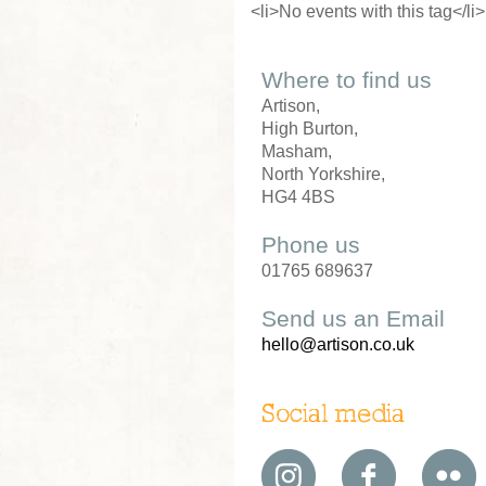
<li>No events with this tag</li>
Where to find us
Artison,
High Burton,
Masham,
North Yorkshire,
HG4 4BS
Phone us
01765 689637
Send us an Email
hello@artison.co.uk
Social media