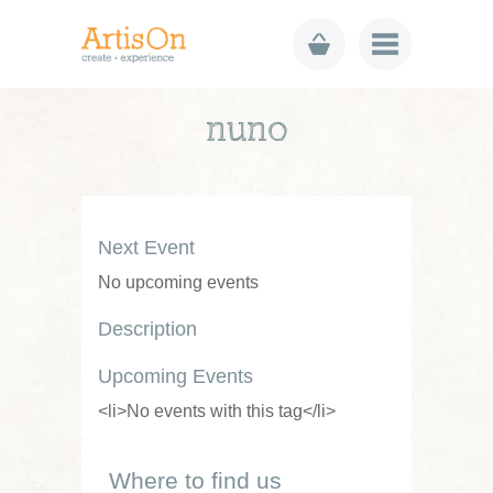
nuno
Next Event
No upcoming events
Description
Upcoming Events
<li>No events with this tag</li>
Where to find us