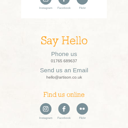
Instagram
Facebook
Flickr
Say Hello
Phone us
01765 689637
Send us an Email
hello@artison.co.uk
Find us online
Instagram
Facebook
Flickr