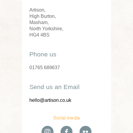
Artison,
High Burton,
Masham,
North Yorkshire,
HG4 4BS
Phone us
01765 689637
Send us an Email
hello@artison.co.uk
Social media