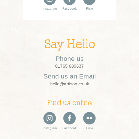
Instagram
Facebook
Flickr
Say Hello
Phone us
01765 689637
Send us an Email
hello@artison.co.uk
Find us online
Instagram
Facebook
Flickr