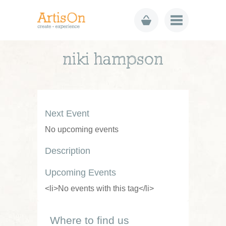
niki hampson
Next Event
No upcoming events
Description
Upcoming Events
<li>No events with this tag</li>
Where to find us