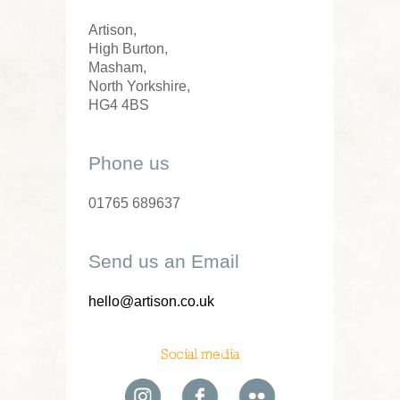
Artison,
High Burton,
Masham,
North Yorkshire,
HG4 4BS
Phone us
01765 689637
Send us an Email
hello@artison.co.uk
Social media