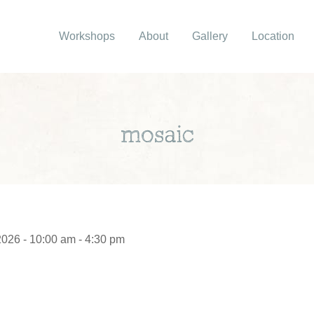
Workshops
About
Gallery
Location
mosaic
2026 - 10:00 am - 4:30 pm