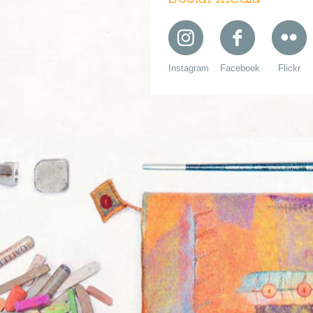
Instagram
Facebook
Flickr