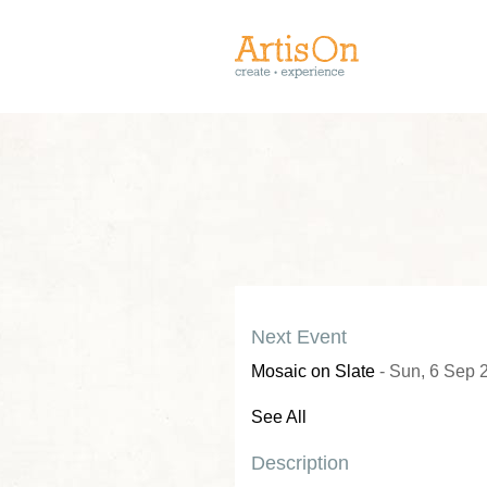
Next Event
Mosaic on Slate
- Sun, 6 Sep 
See All
Description