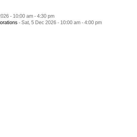
2026 - 10:00 am - 4:30 pm
orations
- Sat, 5 Dec 2026 - 10:00 am - 4:00 pm