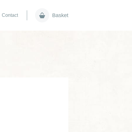
Basket
Contact