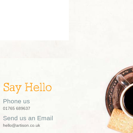
Say Hello
Phone us
01765 689637
Send us an Email
hello@artison.co.uk