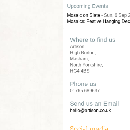
Upcoming Events
Mosaic on Slate
- Sun, 6 Sep 
Mosaics: Festive Hanging Dec
Where to find us
Artison,
High Burton,
Masham,
North Yorkshire,
HG4 4BS
Phone us
01765 689637
Send us an Email
hello@artison.co.uk
Social media