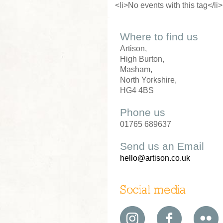
<li>No events with this tag</li>
Where to find us
Artison,
High Burton,
Masham,
North Yorkshire,
HG4 4BS
Phone us
01765 689637
Send us an Email
hello@artison.co.uk
Social media