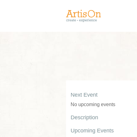
Next Event
No upcoming events
Description
Upcoming Events