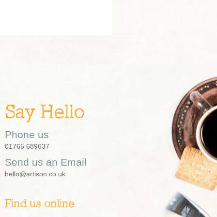
Say Hello
Phone us
01765 689637
Send us an Email
hello@artison.co.uk
Find us online