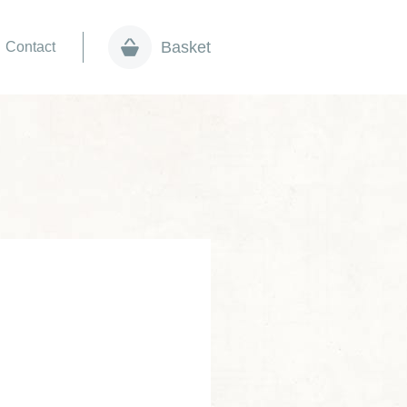
Basket
Contact