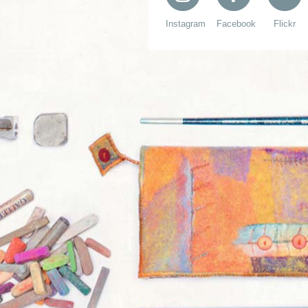
Instagram
Facebook
Flickr