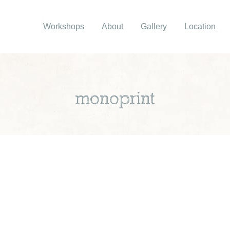
Workshops
About
Gallery
Location
monoprint