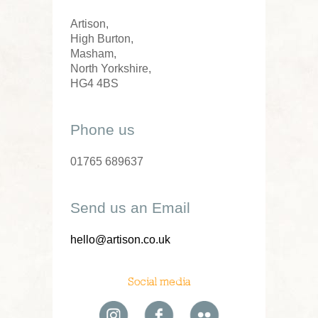
Artison,
High Burton,
Masham,
North Yorkshire,
HG4 4BS
Phone us
01765 689637
Send us an Email
hello@artison.co.uk
Social media