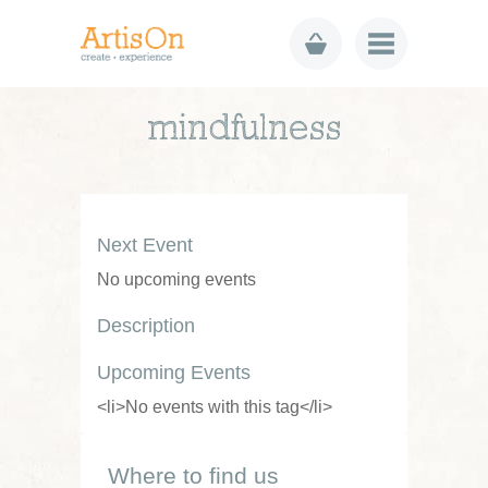
mindfulness
Next Event
No upcoming events
Description
Upcoming Events
<li>No events with this tag</li>
Where to find us