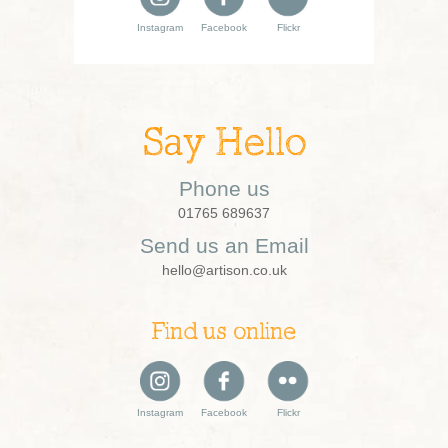
Instagram
Facebook
Flickr
Say Hello
Phone us
01765 689637
Send us an Email
hello@artison.co.uk
Find us online
Instagram
Facebook
Flickr