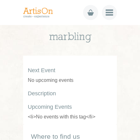
marbling
Next Event
No upcoming events
Description
Upcoming Events
<li>No events with this tag</li>
Where to find us