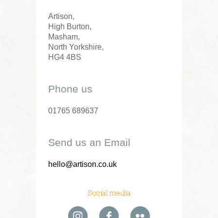
Artison,
High Burton,
Masham,
North Yorkshire,
HG4 4BS
Phone us
01765 689637
Send us an Email
hello@artison.co.uk
Social media