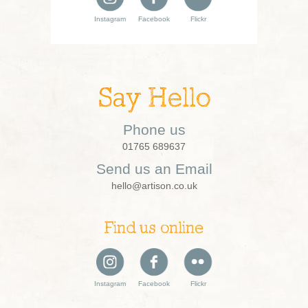
Instagram
Facebook
Flickr
Say Hello
Phone us
01765 689637
Send us an Email
hello@artison.co.uk
Find us online
Instagram
Facebook
Flickr