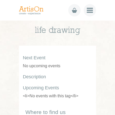
life drawing
Next Event
No upcoming events
Description
Upcoming Events
<li>No events with this tag</li>
Where to find us