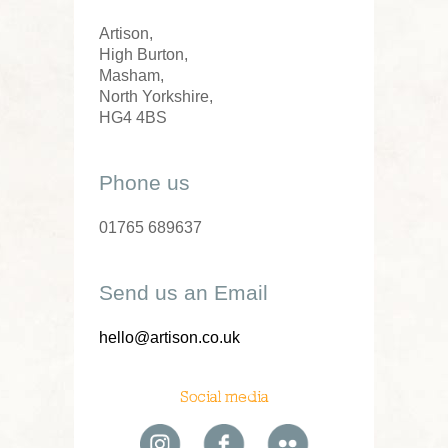
Artison,
High Burton,
Masham,
North Yorkshire,
HG4 4BS
Phone us
01765 689637
Send us an Email
hello@artison.co.uk
Social media