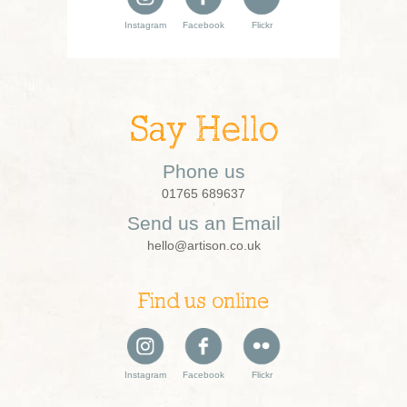
Instagram
Facebook
Flickr
Say Hello
Phone us
01765 689637
Send us an Email
hello@artison.co.uk
Find us online
Instagram
Facebook
Flickr