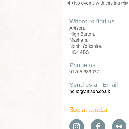
<li>No events with this tag</li>
Where to find us
Artison,
High Burton,
Masham,
North Yorkshire,
HG4 4BS
Phone us
01765 689637
Send us an Email
hello@artison.co.uk
Social media