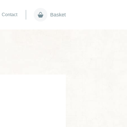
Basket
Contact