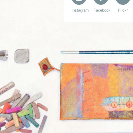
Instagram
Facebook
Flickr