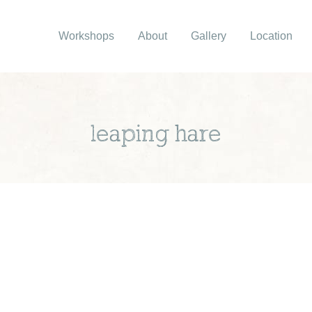
Workshops
About
Gallery
Location
leaping hare