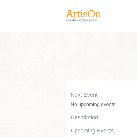
Next Event
No upcoming events
Description
Upcoming Events