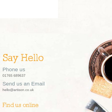
Say Hello
Phone us
01765 689637
Send us an Email
hello@artison.co.uk
Find us online