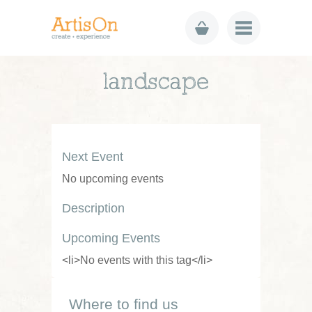
landscape
Next Event
No upcoming events
Description
Upcoming Events
<li>No events with this tag</li>
Where to find us