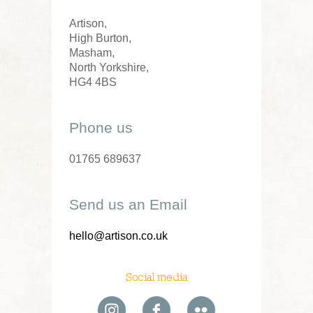
Artison,
High Burton,
Masham,
North Yorkshire,
HG4 4BS
Phone us
01765 689637
Send us an Email
hello@artison.co.uk
Social media