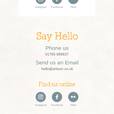
Instagram
Facebook
Flickr
Say Hello
Phone us
01765 689637
Send us an Email
hello@artison.co.uk
Find us online
Instagram
Facebook
Flickr