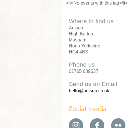
<li>No events with this tag</li>
Where to find us
Artison,
High Burton,
Masham,
North Yorkshire,
HG4 4BS
Phone us
01765 689637
Send us an Email
hello@artison.co.uk
Social media