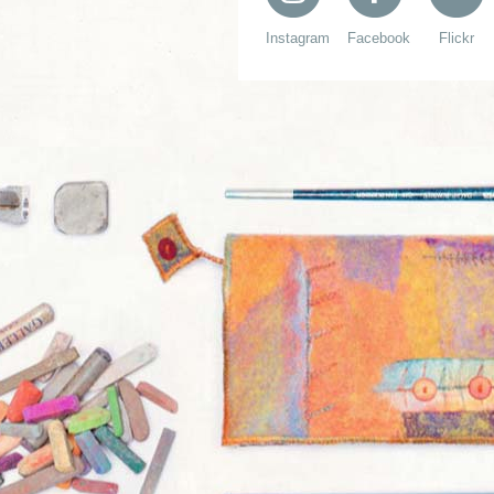
Instagram
Facebook
Flickr