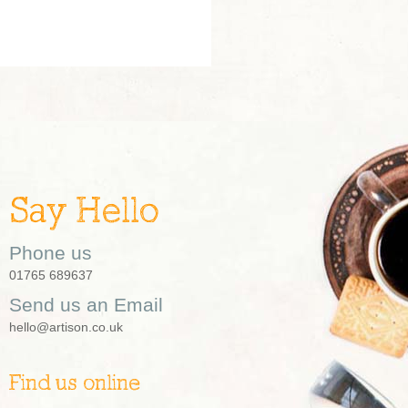
Say Hello
Phone us
01765 689637
Send us an Email
hello@artison.co.uk
Find us online