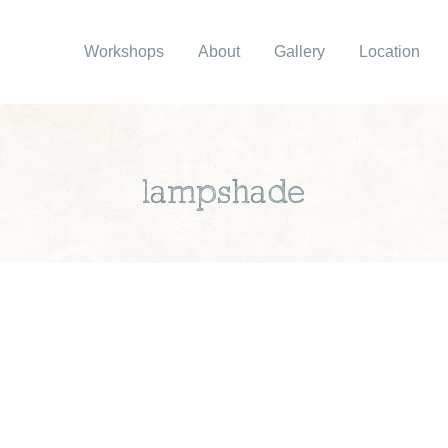
Workshops
About
Gallery
Location
lampshade