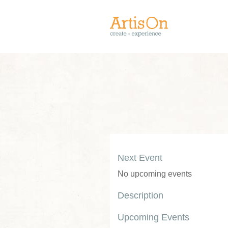
Next Event
No upcoming events
Description
Upcoming Events