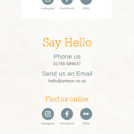
Instagram
Facebook
Flickr
Say Hello
Phone us
01765 689637
Send us an Email
hello@artison.co.uk
Find us online
Instagram
Facebook
Flickr