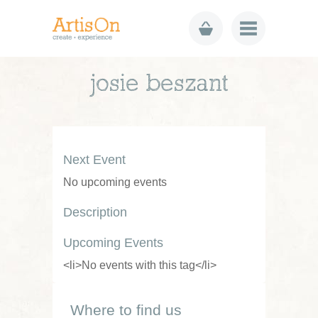
josie beszant
Next Event
No upcoming events
Description
Upcoming Events
<li>No events with this tag</li>
Where to find us