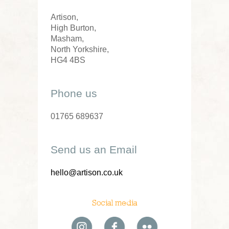
Artison,
High Burton,
Masham,
North Yorkshire,
HG4 4BS
Phone us
01765 689637
Send us an Email
hello@artison.co.uk
Social media