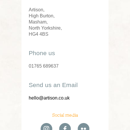
Artison,
High Burton,
Masham,
North Yorkshire,
HG4 4BS
Phone us
01765 689637
Send us an Email
hello@artison.co.uk
Social media