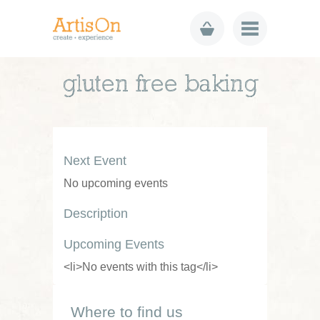
gluten free baking
Next Event
No upcoming events
Description
Upcoming Events
<li>No events with this tag</li>
Where to find us