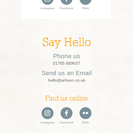
Instagram
Facebook
Flickr
Say Hello
Phone us
01765 689637
Send us an Email
hello@artison.co.uk
Find us online
Instagram
Facebook
Flickr