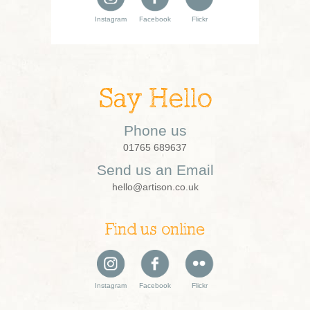
Instagram
Facebook
Flickr
Say Hello
Phone us
01765 689637
Send us an Email
hello@artison.co.uk
Find us online
Instagram
Facebook
Flickr