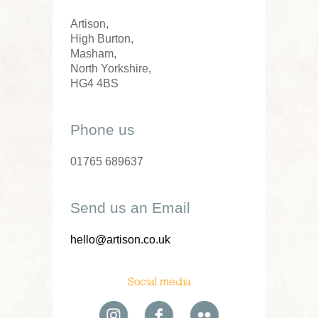
Artison,
High Burton,
Masham,
North Yorkshire,
HG4 4BS
Phone us
01765 689637
Send us an Email
hello@artison.co.uk
Social media