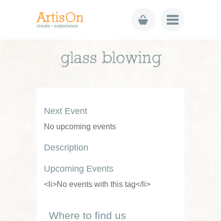
glass blowing
Next Event
No upcoming events
Description
Upcoming Events
<li>No events with this tag</li>
Where to find us