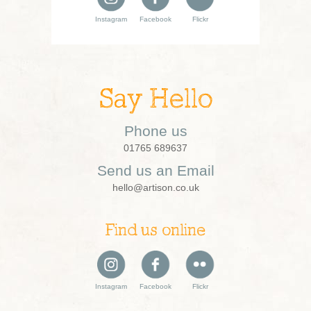
Instagram
Facebook
Flickr
Say Hello
Phone us
01765 689637
Send us an Email
hello@artison.co.uk
Find us online
Instagram
Facebook
Flickr