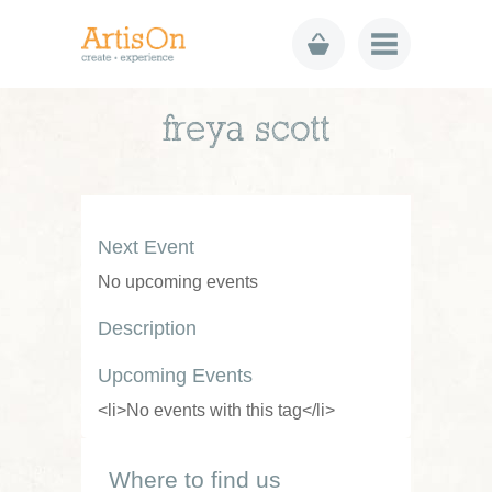
freya scott
Next Event
No upcoming events
Description
Upcoming Events
<li>No events with this tag</li>
Where to find us