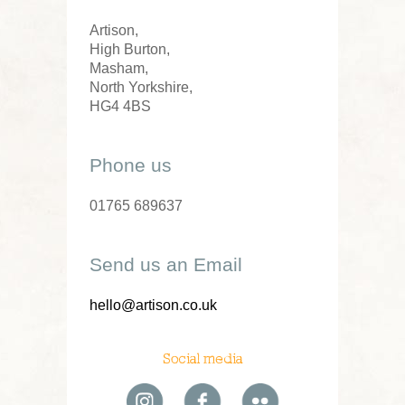
Artison,
High Burton,
Masham,
North Yorkshire,
HG4 4BS
Phone us
01765 689637
Send us an Email
hello@artison.co.uk
Social media