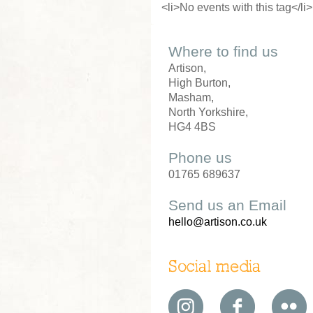
<li>No events with this tag</li>
Where to find us
Artison,
High Burton,
Masham,
North Yorkshire,
HG4 4BS
Phone us
01765 689637
Send us an Email
hello@artison.co.uk
Social media