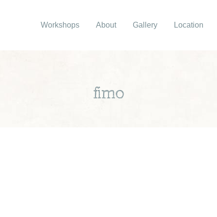
Workshops
About
Gallery
Location
fimo