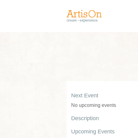
Next Event
No upcoming events
Description
Upcoming Events