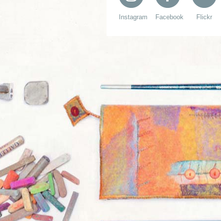
Instagram
Facebook
Flickr