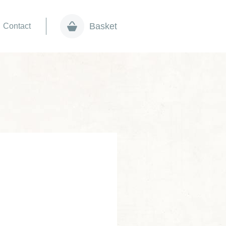
Basket
Contact