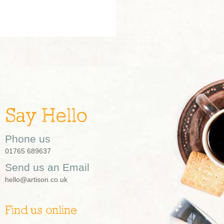
Say Hello
Phone us
01765 689637
Send us an Email
hello@artison.co.uk
Find us online