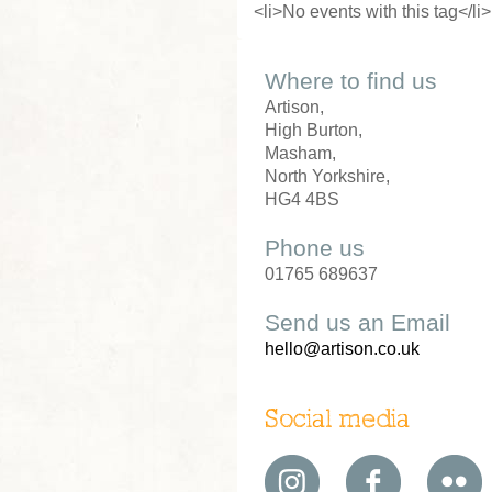
<li>No events with this tag</li>
Where to find us
Artison,
High Burton,
Masham,
North Yorkshire,
HG4 4BS
Phone us
01765 689637
Send us an Email
hello@artison.co.uk
Social media