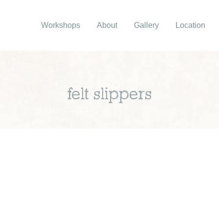
Workshops
About
Gallery
Location
felt slippers