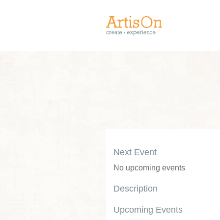
Next Event
No upcoming events
Description
Upcoming Events