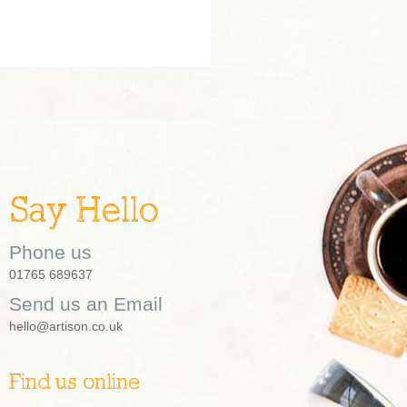
Say Hello
Phone us
01765 689637
Send us an Email
hello@artison.co.uk
Find us online