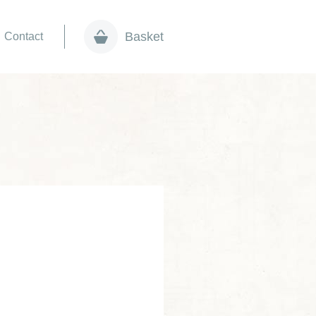
Basket
Contact