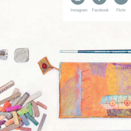
Instagram
Facebook
Flickr