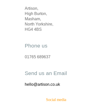
Artison,
High Burton,
Masham,
North Yorkshire,
HG4 4BS
Phone us
01765 689637
Send us an Email
hello@artison.co.uk
Social media