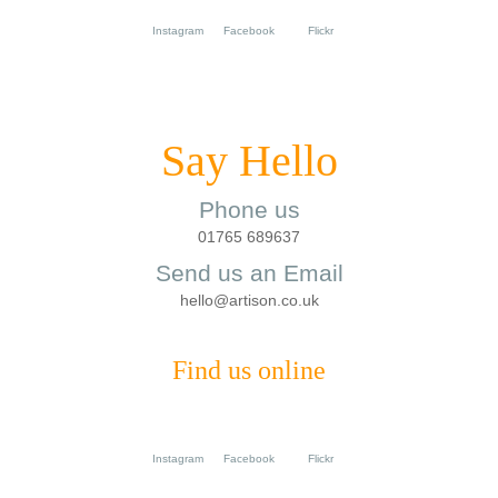
Instagram
Facebook
Flickr
Say Hello
Phone us
01765 689637
Send us an Email
hello@artison.co.uk
Find us online
Instagram
Facebook
Flickr