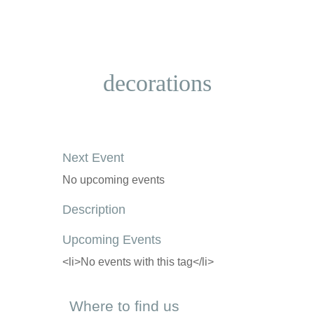
decorations
Next Event
No upcoming events
Description
Upcoming Events
<li>No events with this tag</li>
Where to find us