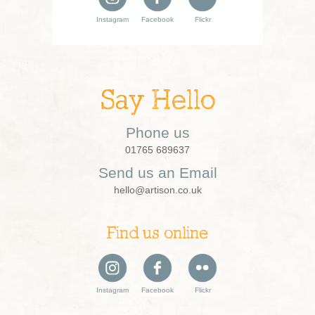
Instagram
Facebook
Flickr
Say Hello
Phone us
01765 689637
Send us an Email
hello@artison.co.uk
Find us online
Instagram
Facebook
Flickr