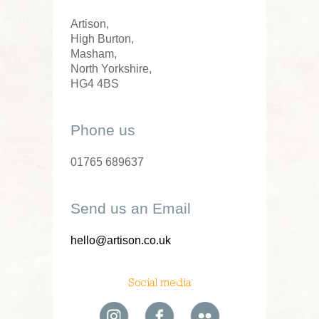
Artison,
High Burton,
Masham,
North Yorkshire,
HG4 4BS
Phone us
01765 689637
Send us an Email
hello@artison.co.uk
Social media