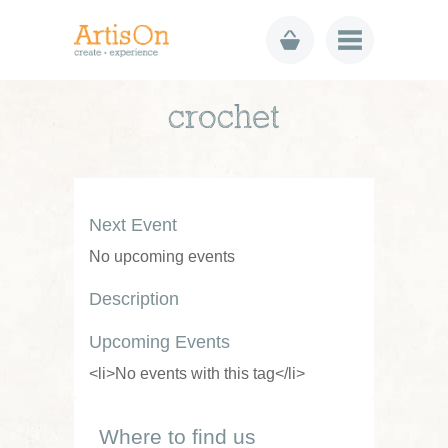
crochet
Next Event
No upcoming events
Description
Upcoming Events
<li>No events with this tag</li>
Where to find us