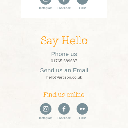
Instagram
Facebook
Flickr
Say Hello
Phone us
01765 689637
Send us an Email
hello@artison.co.uk
Find us online
Instagram
Facebook
Flickr