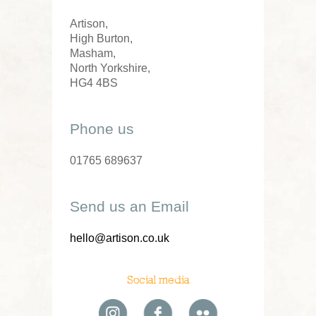
Artison,
High Burton,
Masham,
North Yorkshire,
HG4 4BS
Phone us
01765 689637
Send us an Email
hello@artison.co.uk
Social media