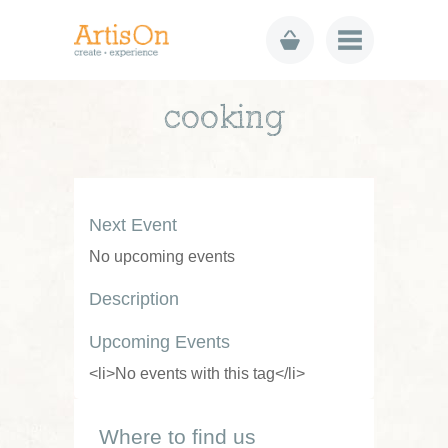
cooking
Next Event
No upcoming events
Description
Upcoming Events
<li>No events with this tag</li>
Where to find us