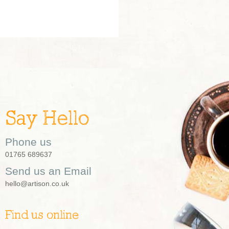
Say Hello
Phone us
01765 689637
Send us an Email
hello@artison.co.uk
Find us online