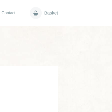
Basket
Contact