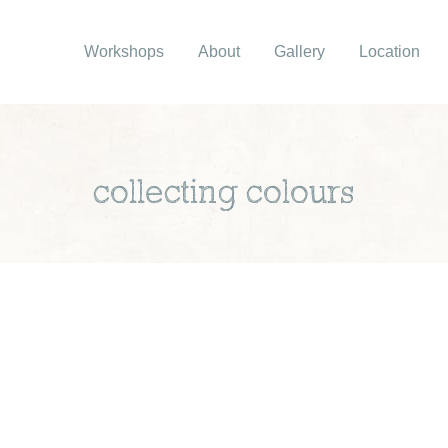
Workshops
About
Gallery
Location
collecting colours