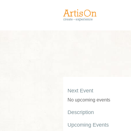
Next Event
No upcoming events
Description
Upcoming Events