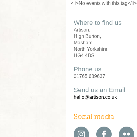
<li>No events with this tag</li>
Where to find us
Artison,
High Burton,
Masham,
North Yorkshire,
HG4 4BS
Phone us
01765 689637
Send us an Email
hello@artison.co.uk
Social media