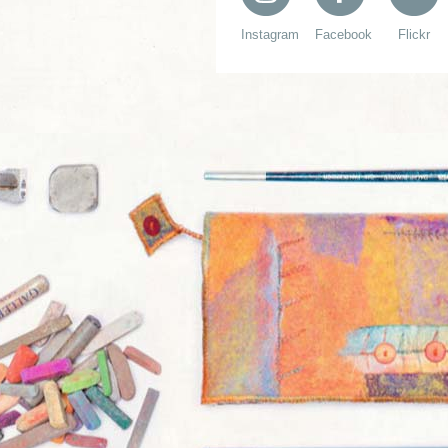
Instagram
Facebook
Flickr