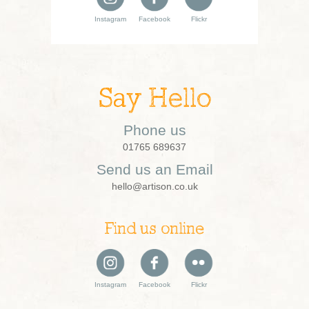
Instagram
Facebook
Flickr
Say Hello
Phone us
01765 689637
Send us an Email
hello@artison.co.uk
Find us online
Instagram
Facebook
Flickr