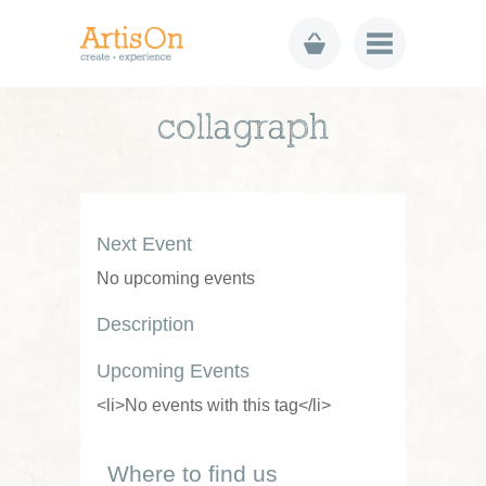
collagraph
Next Event
No upcoming events
Description
Upcoming Events
<li>No events with this tag</li>
Where to find us