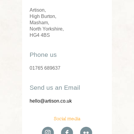
Artison,
High Burton,
Masham,
North Yorkshire,
HG4 4BS
Phone us
01765 689637
Send us an Email
hello@artison.co.uk
Social media