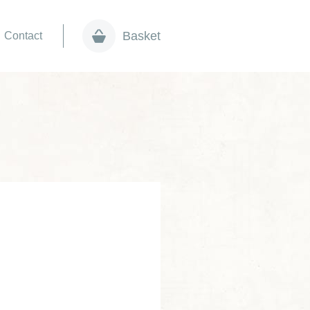
Basket
Contact