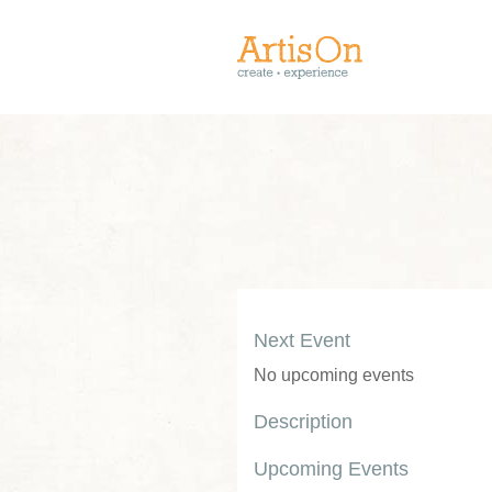
Next Event
No upcoming events
Description
Upcoming Events