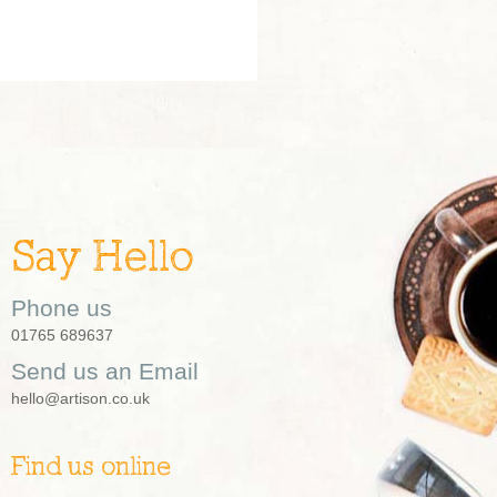
Say Hello
Phone us
01765 689637
Send us an Email
hello@artison.co.uk
Find us online