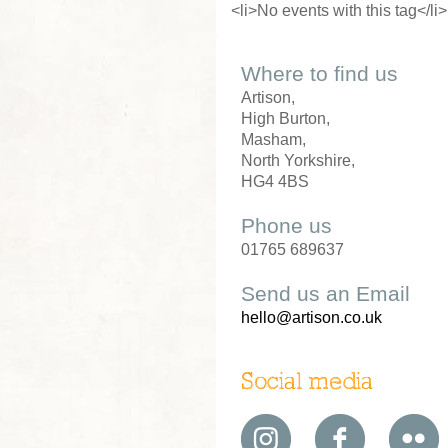
<li>No events with this tag</li>
Where to find us
Artison,
High Burton,
Masham,
North Yorkshire,
HG4 4BS
Phone us
01765 689637
Send us an Email
hello@artison.co.uk
Social media