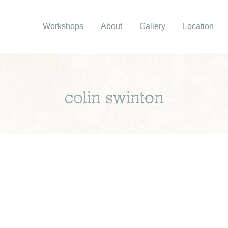
Workshops
About
Gallery
Location
colin swinton