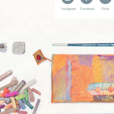
Instagram
Facebook
Flickr