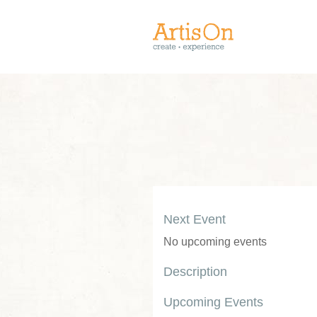
Next Event
No upcoming events
Description
Upcoming Events