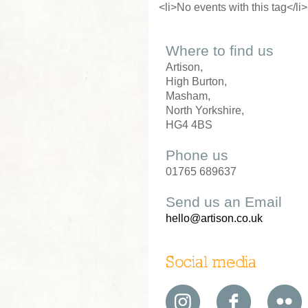
<li>No events with this tag</li>
Where to find us
Artison,
High Burton,
Masham,
North Yorkshire,
HG4 4BS
Phone us
01765 689637
Send us an Email
hello@artison.co.uk
Social media