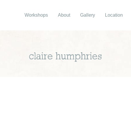
Workshops
About
Gallery
Location
claire humphries