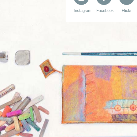
Instagram
Facebook
Flickr