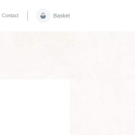
Basket
Contact