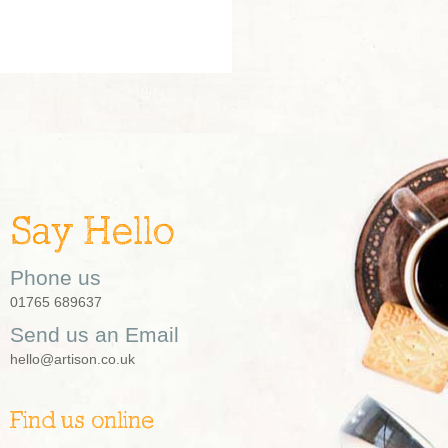
Say Hello
Phone us
01765 689637
Send us an Email
hello@artison.co.uk
Find us online