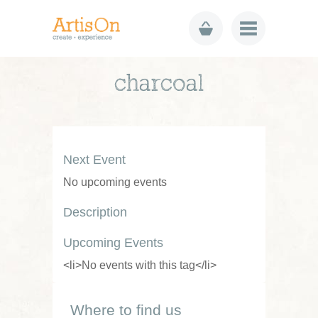
charcoal
Next Event
No upcoming events
Description
Upcoming Events
<li>No events with this tag</li>
Where to find us