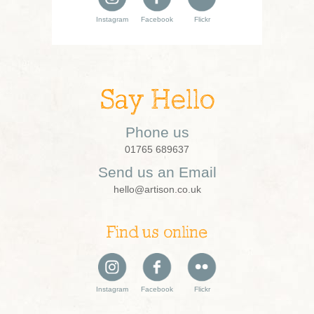
Instagram
Facebook
Flickr
Say Hello
Phone us
01765 689637
Send us an Email
hello@artison.co.uk
Find us online
Instagram
Facebook
Flickr