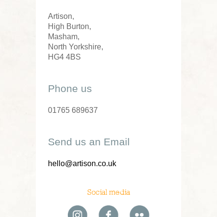
Artison,
High Burton,
Masham,
North Yorkshire,
HG4 4BS
Phone us
01765 689637
Send us an Email
hello@artison.co.uk
Social media