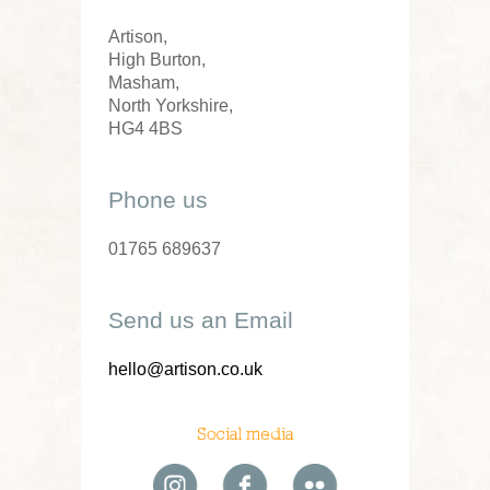
Artison,
High Burton,
Masham,
North Yorkshire,
HG4 4BS
Phone us
01765 689637
Send us an Email
hello@artison.co.uk
Social media