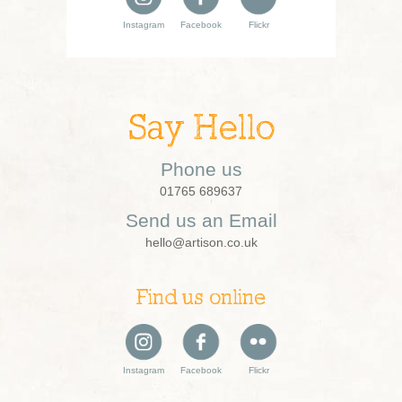
Instagram
Facebook
Flickr
Say Hello
Phone us
01765 689637
Send us an Email
hello@artison.co.uk
Find us online
Instagram
Facebook
Flickr