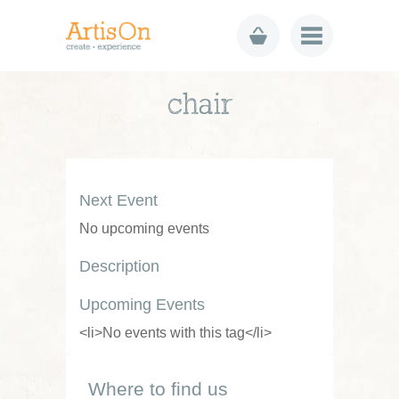
chair
Next Event
No upcoming events
Description
Upcoming Events
<li>No events with this tag</li>
Where to find us