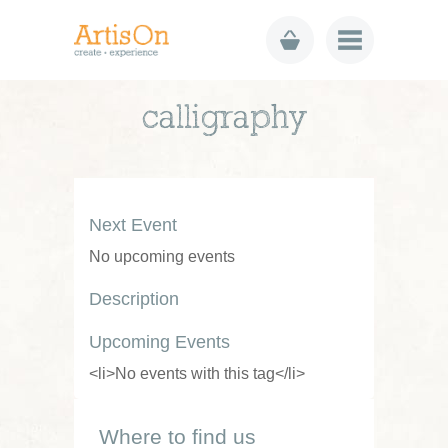
calligraphy
Next Event
No upcoming events
Description
Upcoming Events
<li>No events with this tag</li>
Where to find us