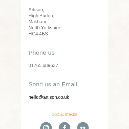
Artison,
High Burton,
Masham,
North Yorkshire,
HG4 4BS
Phone us
01765 689637
Send us an Email
hello@artison.co.uk
Social media