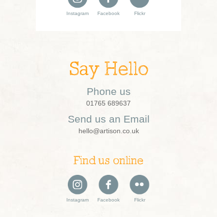
Instagram
Facebook
Flickr
Say Hello
Phone us
01765 689637
Send us an Email
hello@artison.co.uk
Find us online
Instagram
Facebook
Flickr