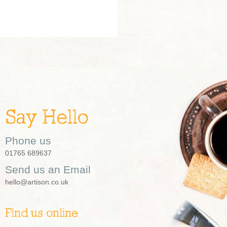
Say Hello
Phone us
01765 689637
Send us an Email
hello@artison.co.uk
Find us online