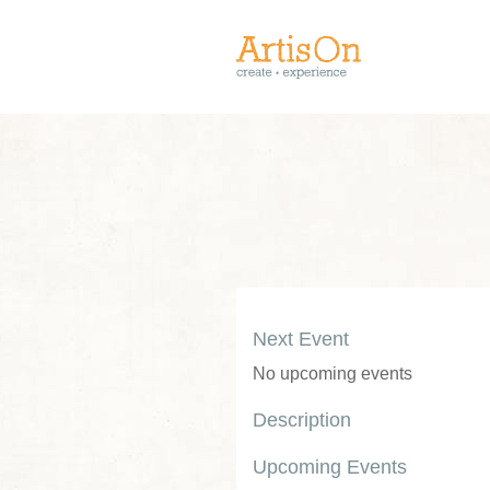
Next Event
No upcoming events
Description
Upcoming Events