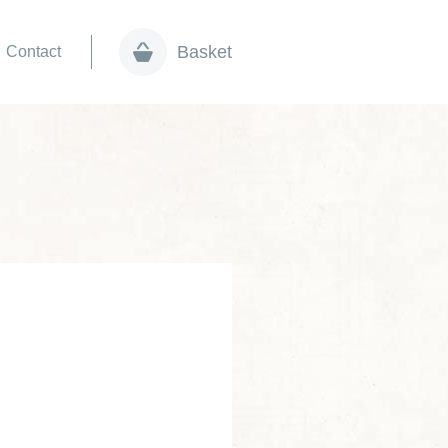
Basket
Contact