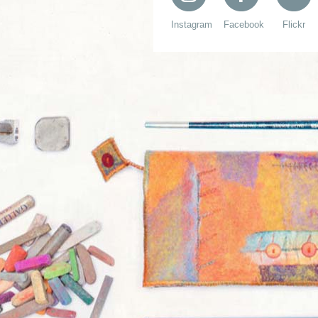
Instagram
Facebook
Flickr