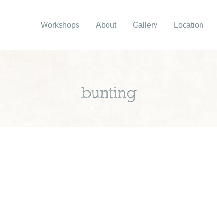
Workshops
About
Gallery
Location
bunting