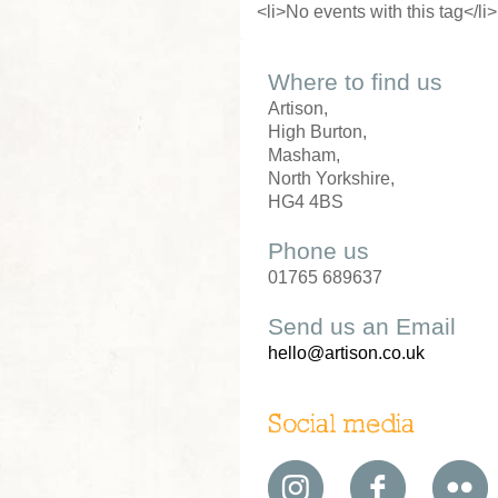
<li>No events with this tag</li>
Where to find us
Artison,
High Burton,
Masham,
North Yorkshire,
HG4 4BS
Phone us
01765 689637
Send us an Email
hello@artison.co.uk
Social media