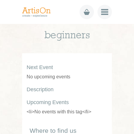
beginners
Next Event
No upcoming events
Description
Upcoming Events
<li>No events with this tag</li>
Where to find us