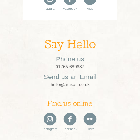
Instagram
Facebook
Flickr
Say Hello
Phone us
01765 689637
Send us an Email
hello@artison.co.uk
Find us online
Instagram
Facebook
Flickr