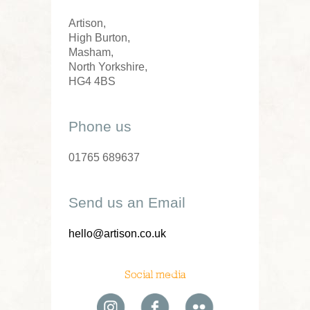
Artison,
High Burton,
Masham,
North Yorkshire,
HG4 4BS
Phone us
01765 689637
Send us an Email
hello@artison.co.uk
Social media