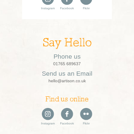
Instagram
Facebook
Flickr
Say Hello
Phone us
01765 689637
Send us an Email
hello@artison.co.uk
Find us online
Instagram
Facebook
Flickr