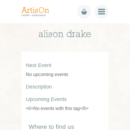
alison drake
Next Event
No upcoming events
Description
Upcoming Events
<li>No events with this tag</li>
Where to find us