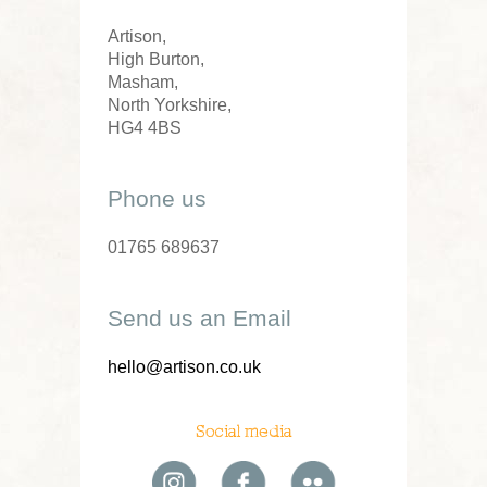
Artison,
High Burton,
Masham,
North Yorkshire,
HG4 4BS
Phone us
01765 689637
Send us an Email
hello@artison.co.uk
Social media