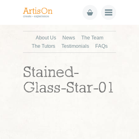
About Us
News
The Team
The Tutors
Testimonials
FAQs
Stained-
Glass-Star-01