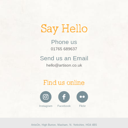
Say Hello
Phone us
01765 689637
Send us an Email
hello@artison.co.uk
Find us online
Instagram
Facebook
Flickr
ArtisOn, High Burton, Masham, N. Yorkshire, HG4 4BS