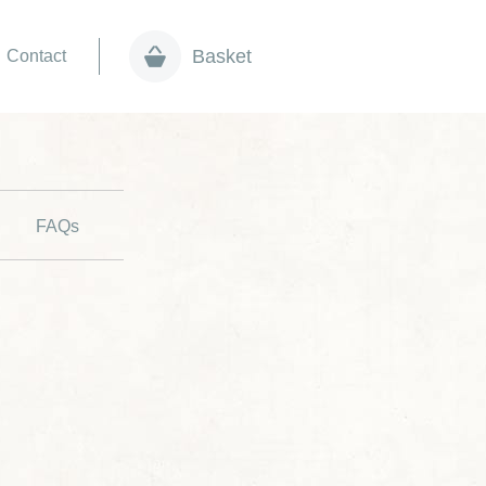
Basket
Contact
FAQs