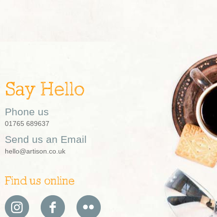
Say Hello
Phone us
01765 689637
Send us an Email
hello@artison.co.uk
Find us online