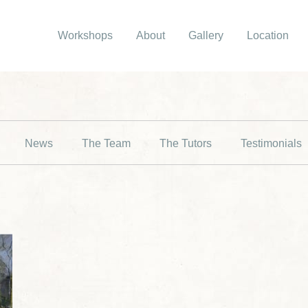
Workshops
About
Gallery
Location
News
The Team
The Tutors
Testimonials