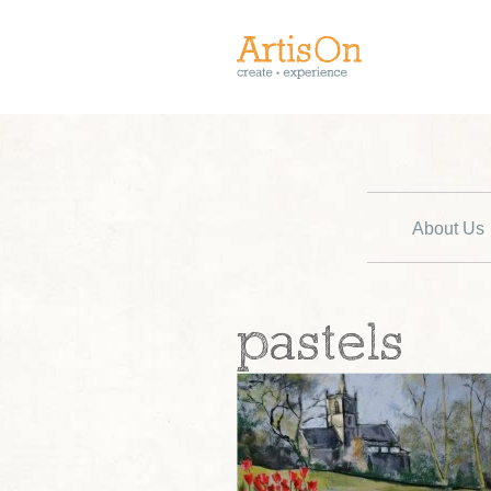
About Us
pastels