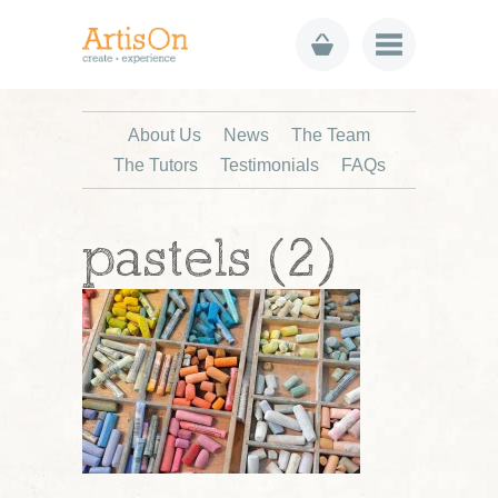
About Us
News
The Team
The Tutors
Testimonials
FAQs
pastels (2)