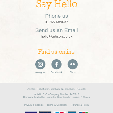
Say Hello
Phone us
01765 689637
Send us an Email
hello@artison.co.uk
Find us online
Instagram
Facebook
Flickr
ArtisOn, High Burton, Masham, N. Yorkshire, HG4 4BS
ArtisOn CIC - Company Number: 9424815
Company Limited by Guarantee Registered in England & Wales
Privacy & Cookies
Terms & Conditions
Refunds & Policy