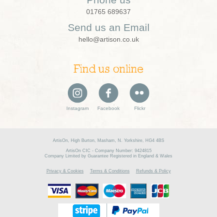
01765 689637
Send us an Email
hello@artison.co.uk
Find us online
Instagram
Facebook
Flickr
ArtisOn, High Burton, Masham, N. Yorkshire, HG4 4BS
ArtisOn CIC - Company Number: 9424815
Company Limited by Guarantee Registered in England & Wales
Privacy & Cookies
Terms & Conditions
Refunds & Policy