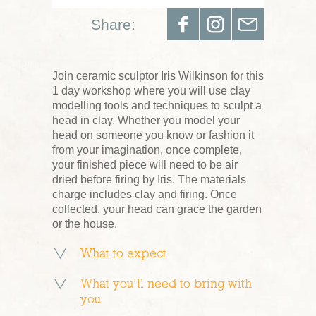
Share:
Join ceramic sculptor Iris Wilkinson for this
1 day workshop where you will use clay
modelling tools and techniques to sculpt a
head in clay. Whether you model your
head on someone you know or fashion it
from your imagination, once complete,
your finished piece will need to be air
dried before firing by Iris. The materials
charge includes clay and firing. Once
collected, your head can grace the garden
or the house.
What to expect
What you’ll need to bring with
you