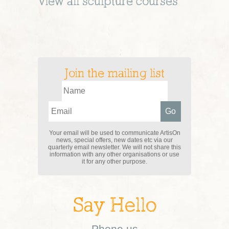
View all
sculpture
courses
Join the mailing list
Your email will be used to communicate ArtisOn
news, special offers, new dates etc via our
quarterly email newsletter. We will not share this
information with any other organisations or use
it for any other purpose.
Say Hello
Phone us