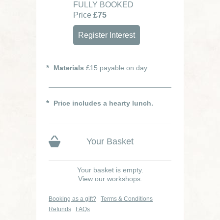
FULLY BOOKED
Price
£75
Register Interest
Materials
£15 payable on day
Price includes a hearty lunch.
Your Basket
Your basket is empty.
View our workshops.
Booking as a gift?
Terms & Conditions
Refunds
FAQs