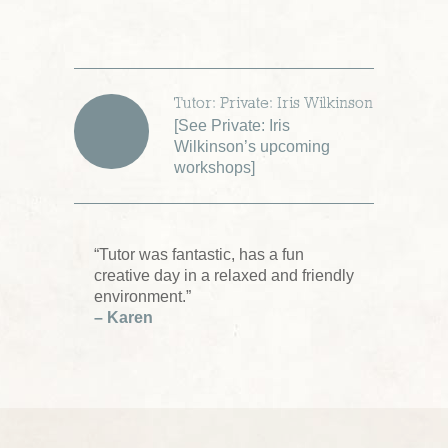
Tutor: Private: Iris Wilkinson
[
See Private: Iris
Wilkinson’s upcoming
workshops
]
“Tutor was fantastic, has a fun
creative day in a relaxed and friendly
environment.”
– Karen