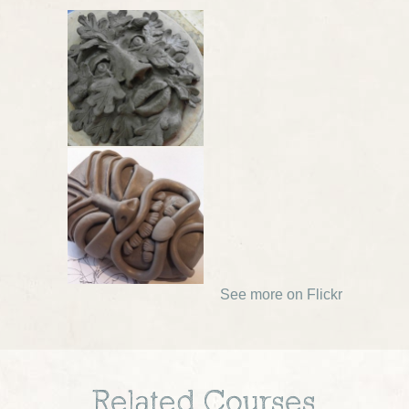
See more on Flickr
Related Courses