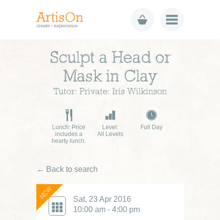
Sculpt a Head or
Mask in Clay
Tutor: Private: Iris Wilkinson
Lunch: Price
Level:
Full Day
includes a
All Levels
hearty lunch.
← Back to search
NEW
Sat, 23 Apr 2016
10:00 am - 4:00 pm