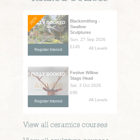
NEW
Blacksmithing -
Swallow
Sculptures
Sun, 27 Sep 2026
£145
All Levels
Register Interest
Festive Willow
Stags Head
Sat, 3 Oct 2026
£95
All Levels
Register Interest
View all
ceramics
courses