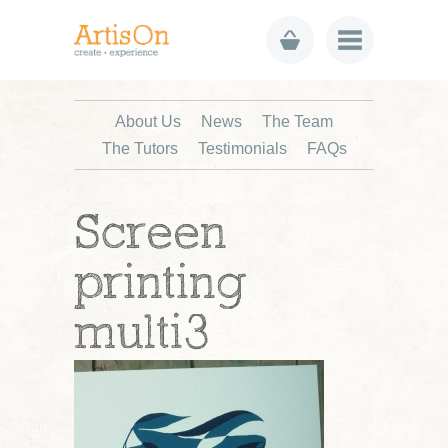
About Us
News
The Team
The Tutors
Testimonials
FAQs
Screen
printing
multi3