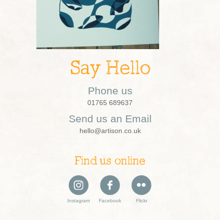
Say Hello
Phone us
01765 689637
Send us an Email
hello@artison.co.uk
Find us online
Instagram
Facebook
Flickr