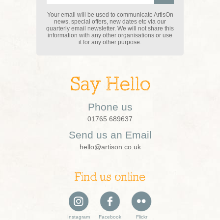
Your email will be used to communicate ArtisOn
news, special offers, new dates etc via our
quarterly email newsletter. We will not share this
information with any other organisations or use
it for any other purpose.
Say Hello
Phone us
01765 689637
Send us an Email
hello@artison.co.uk
Find us online
Instagram
Facebook
Flickr