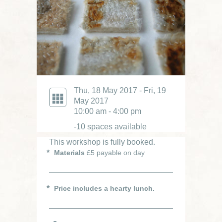
Thu, 18 May 2017 - Fri, 19
May 2017
10:00 am - 4:00 pm
-10 spaces available
This workshop is fully booked.
Materials
£5 payable on day
Price includes a hearty lunch.