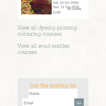
Woodland
Sat, 10 Oct 2026 -
Sun, 11 Oct 2026
All Levels
£190
View all
dyeing-printing-
colouring
courses
View all
wool-textiles
courses
Join the mailing list