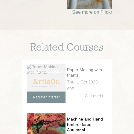
See more on Flickr
Related Courses
Paper Making with
Plants
Thu, 1 Oct 2026
£95
All Levels
Register Interest
Machine and Hand
Embroidered
Autumnal