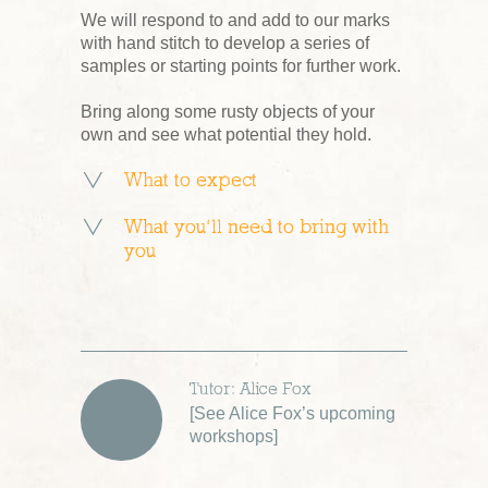
We will respond to and add to our marks
with hand stitch to develop a series of
samples or starting points for further work.
Bring along some rusty objects of your
own and see what potential they hold.
What to expect
What you’ll need to bring with
you
Tutor: Alice Fox
[
See Alice Fox’s upcoming
workshops
]