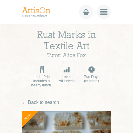
Rust Marks in
Textile Art
Tutor: Alice Fox
Lunch: Price
Level:
Two Days
includes a
All Levels
(or more)
hearty lunch.
← Back to search
NEW