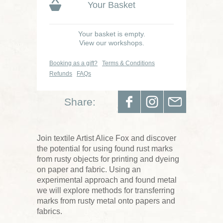
Your Basket
Your basket is empty.
View our workshops.
Booking as a gift?
Terms & Conditions
Refunds
FAQs
Share:
Join textile Artist Alice Fox and discover
the potential for using found rust marks
from rusty objects for printing and dyeing
on paper and fabric. Using an
experimental approach and found metal
we will explore methods for transferring
marks from rusty metal onto papers and
fabrics.