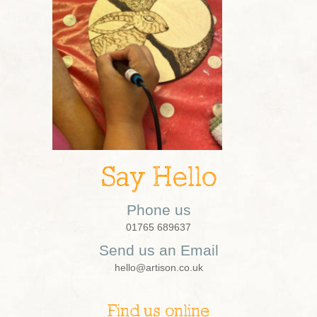
Say Hello
Phone us
01765 689637
Send us an Email
hello@artison.co.uk
Find us online