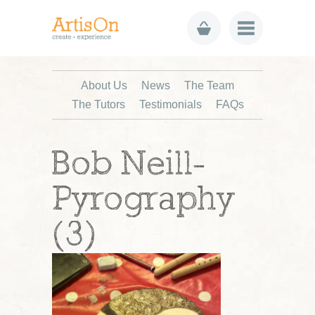
About Us
News
The Team
The Tutors
Testimonials
FAQs
Bob Neill-
Pyrography
(3)